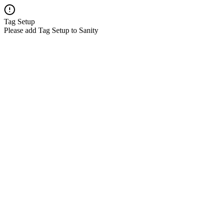
Tag Setup
Please add Tag Setup to Sanity