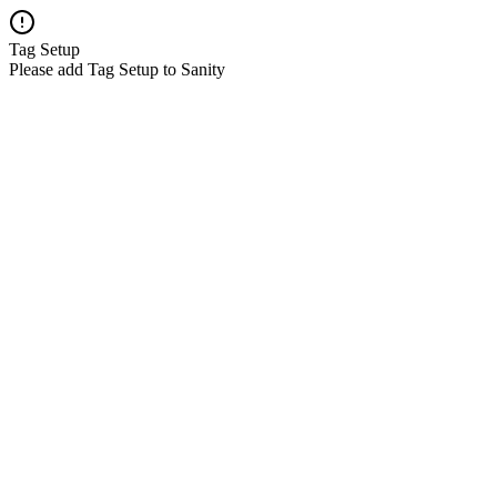
Tag Setup
Please add Tag Setup to Sanity