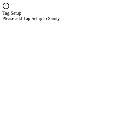
Tag Setup
Please add Tag Setup to Sanity