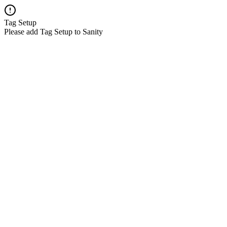
Tag Setup
Please add Tag Setup to Sanity