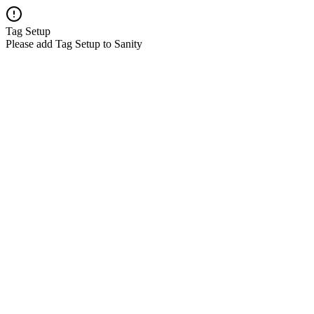
Tag Setup
Please add Tag Setup to Sanity