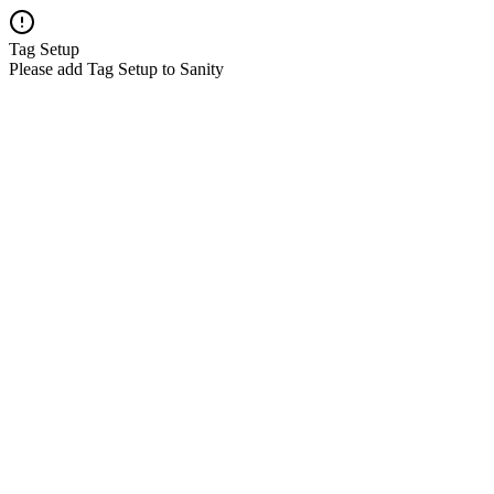
Tag Setup
Please add Tag Setup to Sanity