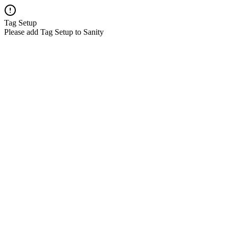
Tag Setup
Please add Tag Setup to Sanity