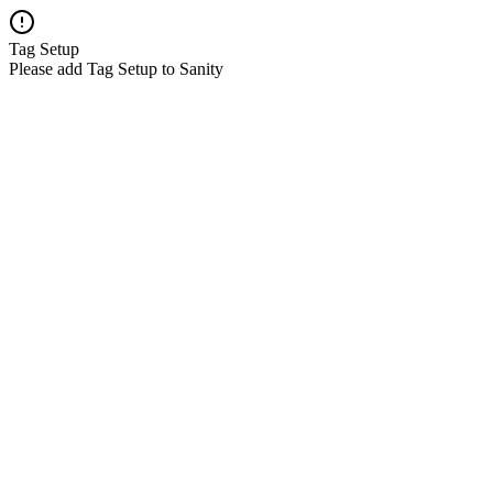
Tag Setup
Please add Tag Setup to Sanity