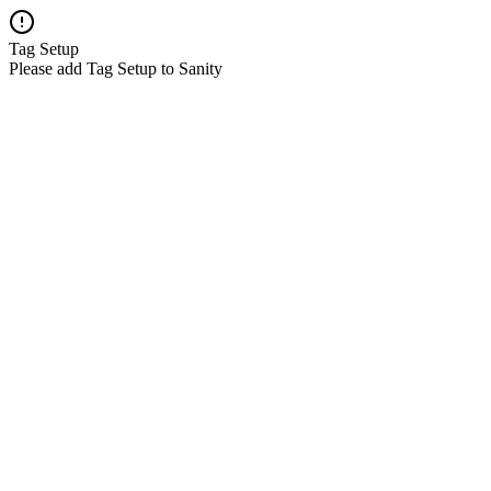
Tag Setup
Please add Tag Setup to Sanity