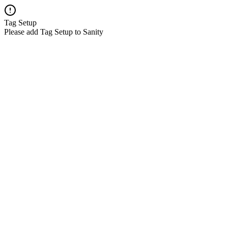
Tag Setup
Please add Tag Setup to Sanity