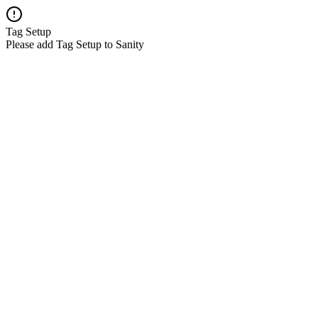
Tag Setup
Please add Tag Setup to Sanity