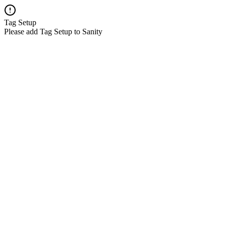
Tag Setup
Please add Tag Setup to Sanity