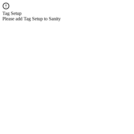
Tag Setup
Please add Tag Setup to Sanity