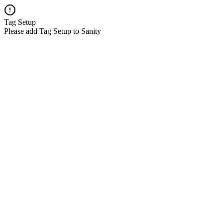
Tag Setup
Please add Tag Setup to Sanity