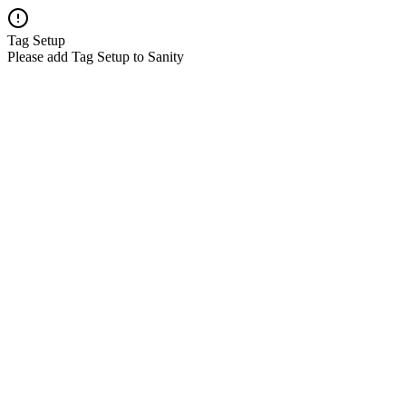
Tag Setup
Please add Tag Setup to Sanity