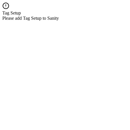
Tag Setup
Please add Tag Setup to Sanity