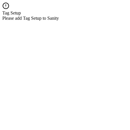
Tag Setup
Please add Tag Setup to Sanity