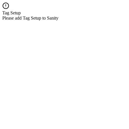
Tag Setup
Please add Tag Setup to Sanity