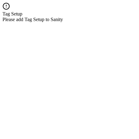
Tag Setup
Please add Tag Setup to Sanity